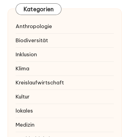
Kategorien
Anthropologie
Biodiversität
Inklusion
Klima
Kreislaufwirtschaft
Kultur
lokales
Medizin