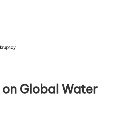
nkruptcy
on Global Water