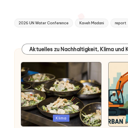
2026 UN Water Conference
Kaveh Madani
report
Tags:
Aktuelles zu Nachhaltigkeit, Klima und 
Posted
Posted
Klima
in
in