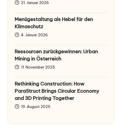
21. Januar 2026
Menügestaltung als Hebel für den
Klimaschutz
4. Januar 2026
Ressourcen zurückgewinnen: Urban
Mining in Österreich
11. November 2025
Rethinking Construction: How
ParaStruct Brings Circular Economy
and 3D Printing Together
19. August 2025