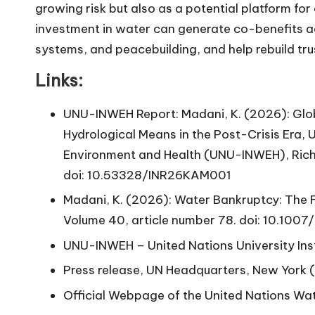
growing risk but also as a potential platform for
investment in water can generate co-benefits ac
systems, and peacebuilding, and help rebuild tru
Links:
UNU-INWEH Report: Madani, K. (2026): Glo
Hydrological Means in the Post-Crisis Era, U
Environment and Health (UNU-INWEH), Rich
doi: 10.53328/INR26KAM001
Madani, K. (2026): Water Bankruptcy: The
Volume 40, article number 78.
doi: 10.100
UNU-INWEH
– United Nations University Ins
Press release
, UN Headquarters, New York 
Official Webpage
of the United Nations Wa