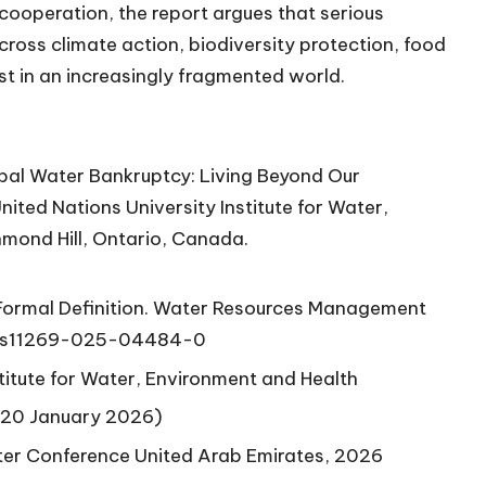
 cooperation, the report argues that serious
ross climate action, biodiversity protection, food
st in an increasingly fragmented world.
bal Water Bankruptcy: Living Beyond Our
nited Nations University Institute for Water,
mond Hill, Ontario, Canada.
 Formal Definition. Water Resources Management
7/s11269-025-04484-0
titute for Water, Environment and Health
(20 January 2026)
ter Conference United Arab Emirates, 2026