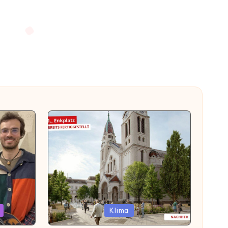
Posted
Klima
in