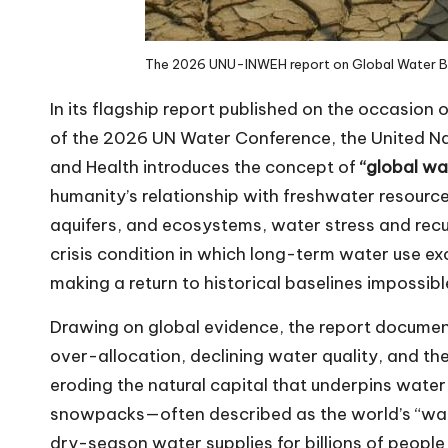
The 2026 UNU-INWEH report on
Global Water 
In its
flagship report
published on the occasion 
of the
2026 UN Water Conference
, the
United Na
and Health
introduces the concept of
“global wa
humanity’s relationship with freshwater resource
aquifers, and ecosystems, water stress and recu
crisis condition in which long-term water use ex
making a return to historical baselines impossibl
Drawing on global evidence, the report docume
over-allocation, declining water quality, and the
eroding the natural capital that underpins water
snowpacks—often described as the world’s “wat
dry-season water supplies for billions of people