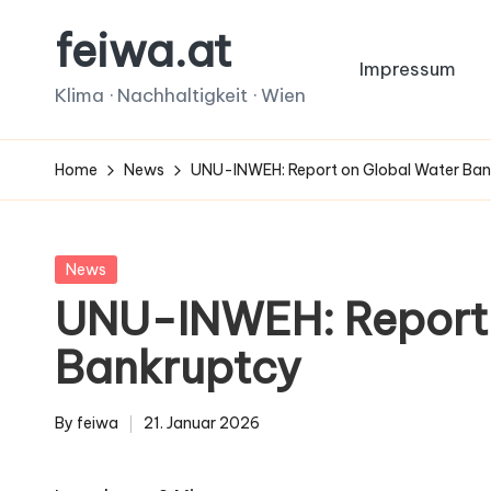
feiwa.at
Skip
Impressum
to
Klima · Nachhaltigkeit · Wien
content
Home
News
UNU-INWEH: Report on Global Water Ba
Posted
News
in
UNU-INWEH: Report 
Bankruptcy
By
feiwa
21. Januar 2026
Posted
by