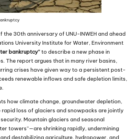
Bankruptcy
of the 30th anniversary of UNU-INWEH and ahead
tions University Institute for Water, Environment
ter bankruptcy”
to describe a new phase in
s. The report argues that in many river basins,
rring crises have given way to a persistent post-
ceeds renewable inflows and safe depletion limits,
e.
nts how climate change, groundwater depletion,
 rapid loss of glaciers and snowpacks are jointly
 security. Mountain glaciers and seasonal
er towers”—are shrinking rapidly, undermining
 and destabilizing agriculture, hydropower, and