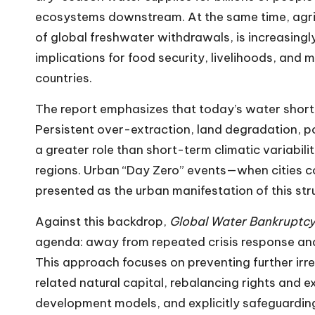
ecosystems downstream. At the same time, agric
of global freshwater withdrawals, is increasingl
implications for food security, livelihoods, and 
countries.
The report emphasizes that today’s water short
Persistent over-extraction, land degradation, po
a greater role than short-term climatic variabili
regions. Urban “Day Zero” events—when cities c
presented as the urban manifestation of this str
Against this backdrop,
Global Water Bankruptc
agenda: away from repeated crisis response a
This approach focuses on preventing further ir
related natural capital, rebalancing rights and 
development models, and explicitly safeguardin