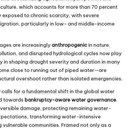
ulture, which accounts for more than 70 percent
y exposed to chronic scarcity, with severe
migration, particularly in low- and middle-income
ages are increasingly
anthropogenic
in nature.
llution, and disrupted hydrological cycles now play
ty in shaping drought severity and duration in many
ome close to running out of piped water—are
uctural overshoot rather than isolated emergencies.
y
calls for a fundamental shift in the global water
nd towards
bankruptcy-aware water governance
.
reversible damage, protecting remaining water-
expectations, transforming water-intensive
g vulnerable communities. Framed not only as a