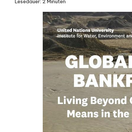
Lesedauer:
2
Minuten