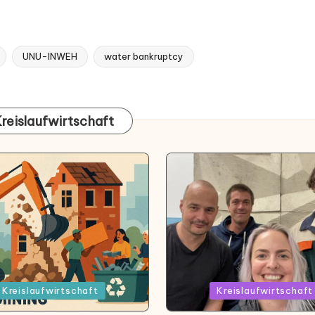
UNU-INWEH
water bankruptcy
Kreislaufwirtschaft
Posted
Kreislaufwirtschaft
Kreislaufwirtschaft
in