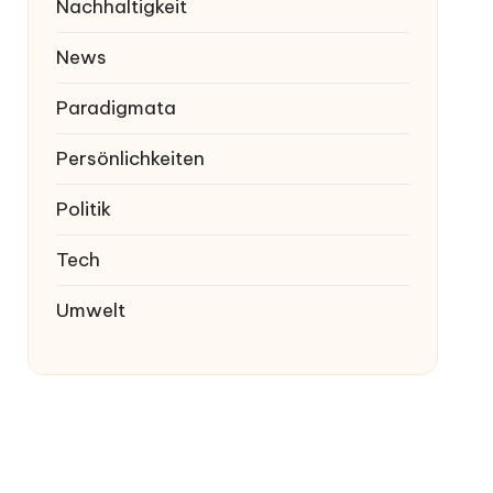
Nachhaltigkeit
News
Paradigmata
Persönlichkeiten
Politik
Tech
Umwelt