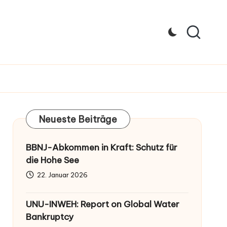
Neueste Beiträge
BBNJ-Abkommen in Kraft: Schutz für
die Hohe See
22. Januar 2026
UNU-INWEH: Report on Global Water
Bankruptcy